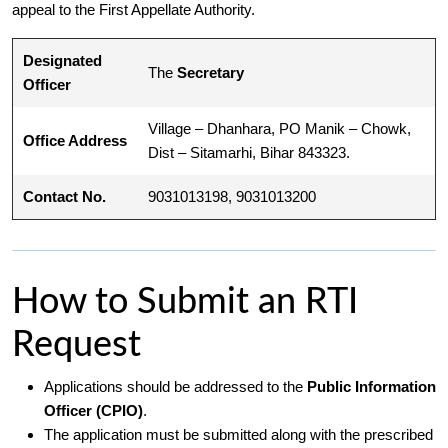
appeal to the First Appellate Authority.
Designated
The
Secretary
Officer
Village – Dhanhara, PO Manik – Chowk,
Office Address
Dist – Sitamarhi, Bihar 843323.
Contact No.
9031013198, 9031013200
How to Submit an RTI
Request
Applications should be addressed to the
Public Information
Officer (CPIO)
.
The application must be submitted along with the prescribed