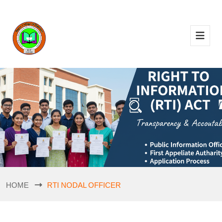
HOME
RTI NODAL OFFICER