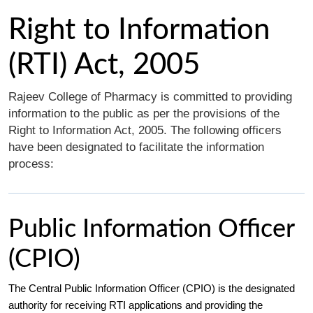
Right to Information
(RTI) Act, 2005
Rajeev College of Pharmacy is committed to providing
information to the public as per the provisions of the
Right to Information Act, 2005. The following officers
have been designated to facilitate the information
process:
Public Information Officer
(CPIO)
The Central Public Information Officer (CPIO) is the designated
authority for receiving RTI applications and providing the