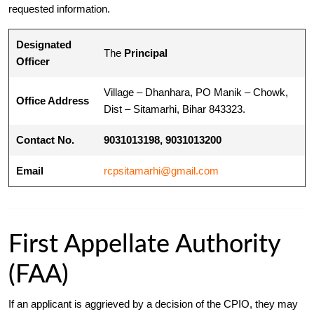
requested information.
Designated
The
Principal
Officer
Village – Dhanhara, PO Manik – Chowk,
Office Address
Dist – Sitamarhi, Bihar 843323.
Contact No.
9031013198, 9031013200
Email
rcpsitamarhi@gmail.com
First Appellate Authority
(FAA)
If an applicant is aggrieved by a decision of the CPIO, they may