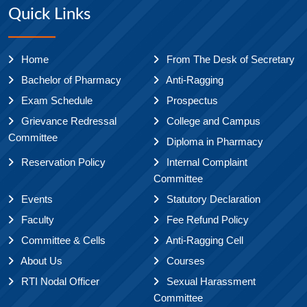
Quick Links
Home
From The Desk of Secretary
Bachelor of Pharmacy
Anti-Ragging
Exam Schedule
Prospectus
Grievance Redressal
College and Campus
Committee
Diploma in Pharmacy
Reservation Policy
Internal Complaint
Committee
Events
Statutory Declaration
Faculty
Fee Refund Policy
Committee & Cells
Anti-Ragging Cell
About Us
Courses
RTI Nodal Officer
Sexual Harassment
Committee