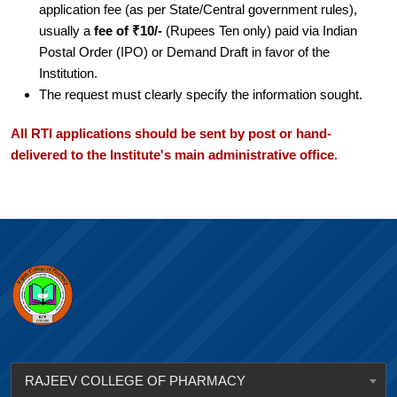
application fee (as per State/Central government rules),
usually a
fee of ₹10/-
(Rupees Ten only) paid via Indian
Postal Order (IPO) or Demand Draft in favor of the
Institution.
The request must clearly specify the information sought.
All RTI applications should be sent by post or hand-
delivered to the Institute's main administrative office.
RAJEEV COLLEGE OF PHARMACY