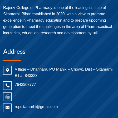
Rajeev College of Pharmacy is one of the leading institute of
Sitamarhi, Bihar established in 2020, with a view to promote
excellence in Pharmacy education and to prepare upcoming
generation to meet the challenges in the area of Pharmaceutical
industries, education, research and development by utili
Address
Village – Dhanhara, PO Manik – Chowk, Dist – Sitamarhi,
Bihar 843323.
7643908777
-
rcpsitamarhi@gmail.com