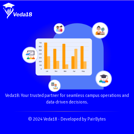
Veda18: Your trusted partner for seamless campus operations and
data-driven decisions.
© 2024 Veda18 - Developed by PairBytes