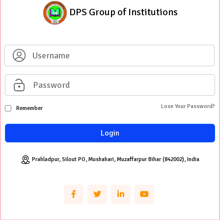
DPS Group of Institutions
Lose Your Password?
Remember
Login
Prahladpur, Silout PO, Mushahari, Muzaffarpur Bihar (842002), India